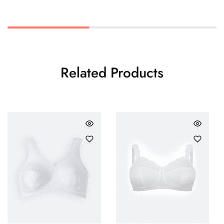
Related Products