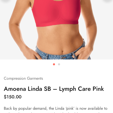
Compression Garments
Amoena Linda SB – Lymph Care Pink
$
150.00
Back by popular demand, the Linda ‘pink’ is now available to