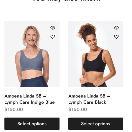
Amoena Linda SB –
Amoena Linda SB –
Lymph Care Indigo Blue
Lymph Care Black
$
150.00
$
150.00
Select options
Select options