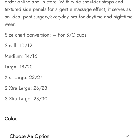
order online and in store. With wide shoulder straps and
textured side panels for a gentle massage effect, it serves as
an ideal post surgery/everyday bra for daytime and nighttime
wear.
Size chart conversion: – For B/C cups
Small: 10/12
Medium: 14/16
Large: 18/20
Xtra Large: 22/24
2 Xtra Large: 26/28
3 Xtra Large: 28/30
Colour