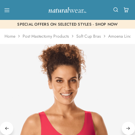
SPECIAL OFFERS ON SELECTED STYLES - SHOP NOW
Home
Post Mastectomy Products
Soft Cup Bras
Amoena Linda 