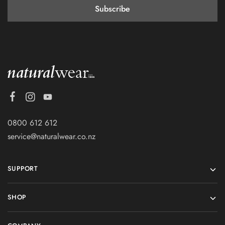
0800 612 612
service@naturalwear.co.nz
SUPPORT
SHOP