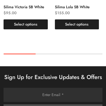
Silima Victoria SB White
Silima Lola SB White
$
95.00
$
155.00
Select options
Select options
Sign Up for Exclusive Updates & Offers