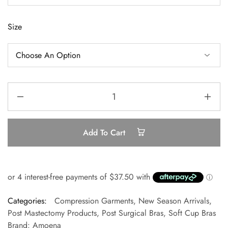
Size
Add To Cart
Categories:
Compression Garments
,
New Season Arrivals
,
Post Mastectomy Products
,
Post Surgical Bras
,
Soft Cup Bras
Brand:
Amoena