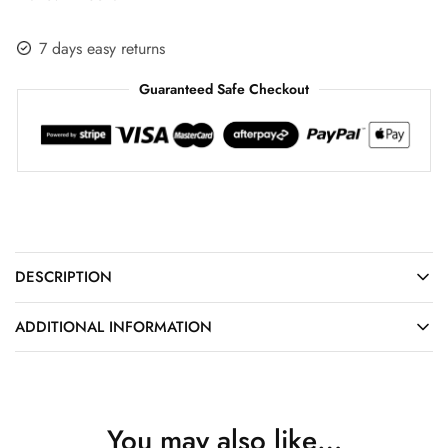
7 days easy returns
Guaranteed Safe Checkout
DESCRIPTION
ADDITIONAL INFORMATION
You may also like…