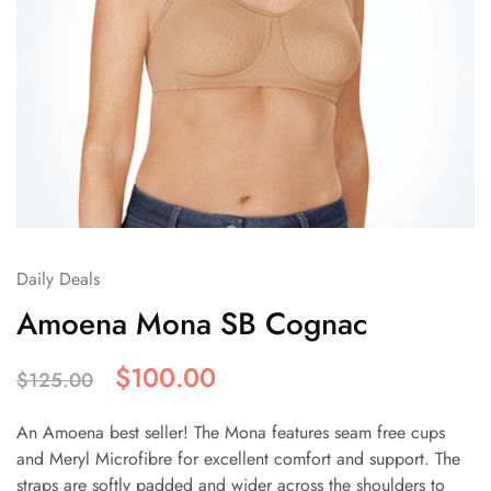
Daily Deals
Amoena Mona SB Cognac
$
100.00
$
125.00
An Amoena best seller! The Mona features seam free cups
and Meryl Microfibre for excellent comfort and support. The
straps are softly padded and wider across the shoulders to