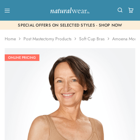
SPECIAL OFFERS ON SELECTED STYLES - SHOP NOW
Home
Post Mastectomy Products
Soft Cup Bras
Amoena Mona
ONLINE PRICING