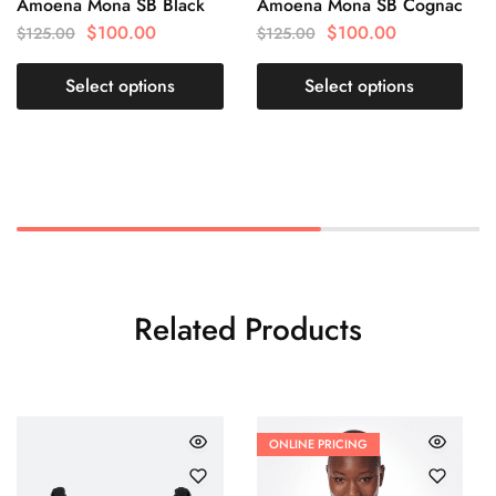
Amoena Mona SB Black
Amoena Mona SB Cognac
$
100.00
$
100.00
$
125.00
$
125.00
Select options
Select options
Related Products
ONLINE PRICING