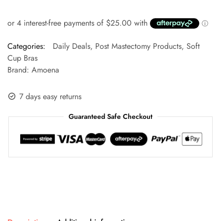
Categories:
Daily Deals
,
Post Mastectomy Products
,
Soft
Cup Bras
Brand:
Amoena
7 days easy returns
Guaranteed Safe Checkout