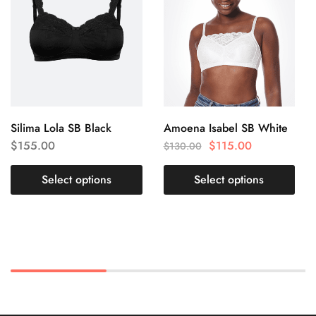
Silima Lola SB Black
Amoena Isabel SB White
$
155.00
$
115.00
$
130.00
Select options
Select options