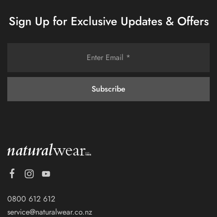
Sign Up for Exclusive Updates & Offers
0800 612 612
service@naturalwear.co.nz