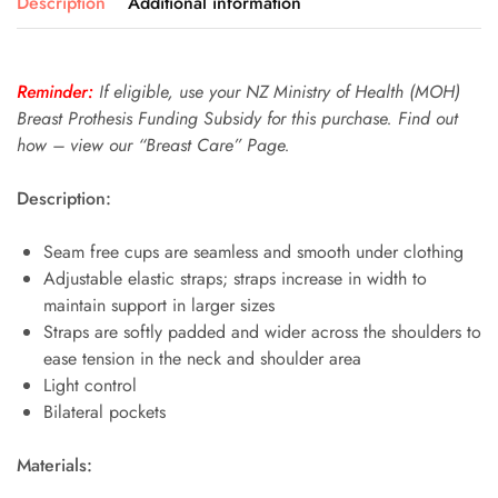
Description
Additional information
Reminder:
If eligible, use your NZ Ministry of Health (MOH)
Breast Prothesis Funding Subsidy for this purchase. Find out
how – view our “Breast Care” Page.
Description:
Seam free cups are seamless and smooth under clothing
Adjustable elastic straps; straps increase in width to
maintain support in larger sizes
Straps are softly padded and wider across the shoulders to
ease tension in the neck and shoulder area
Light control
Bilateral pockets
Materials: