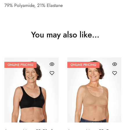
79% Polyamide, 21% Elastane
You may also like…
ONLINE PRICING
ONLINE PRICING