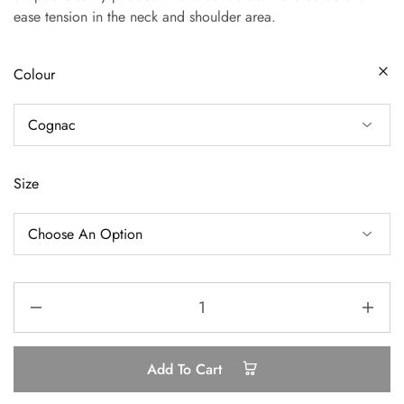
ease tension in the neck and shoulder area.
Colour
Size
Add To Cart