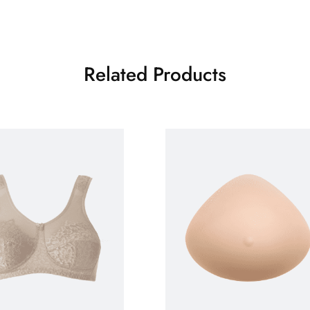
Related Products