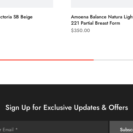
ictoria SB Beige
Amoena Balance Natura Ligh
221 Partial Breast Form
$
350.00
Sign Up for Exclusive Updates & Offers