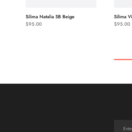
Silima Natalia SB Beige
Silima V
$
95.00
$
95.00