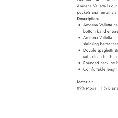
Amoena Valletta is our 
pockets and remains at 
Description:
Amoena Valletta has
bottom band ensure
Amoena Valletta is m
shrinking better tha
Double spaghetti str
soft, clean finish t
Rounded neckline is
Comfortable length; 
Material:
89% Modal, 11% Elast