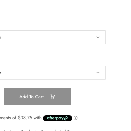
Add To Cart