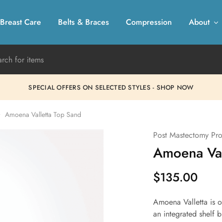
Breast Care
Belts & Braces
Compression
About
SPECIAL OFFERS ON SELECTED STYLES - SHOP NOW
Amoena Valletta Top Sand
Post Mastectomy Pro
Amoena Val
$
135.00
Amoena Valletta is o
an integrated shelf 