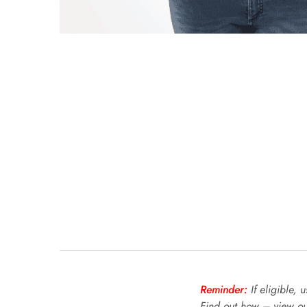
Reminder:
If eligible, 
Find out how – view o