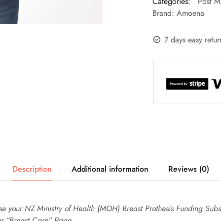
Categories:
Post M
Brand:
Amoena
7 days easy retur
Description
Additional information
Reviews (0)
use your NZ Ministry of Health (MOH) Breast Prothesis Funding Subsi
ur “Breast Care” Page.