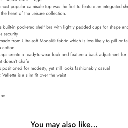
most popular camisole top was the first to feature an integrated sh
the heart of the Leisure collection.
 built-in pocketed shelf bra with lightly padded cups for shape an
s security
ade from Ultra-soft Modal® fabric which is less likely to pill or fa
n cotton
aps create a ready-to-wear look and feature a back adjustment for th
hat doesn’t chafe
 positioned for modesty, yet still looks fashionably casual
Valletta is a slim fit over the waist
ane
You may also like…