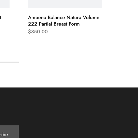
t
Amoena Balance Natura Volume
Silima 
222 Partial Breast Form
$
155.0
$
350.00