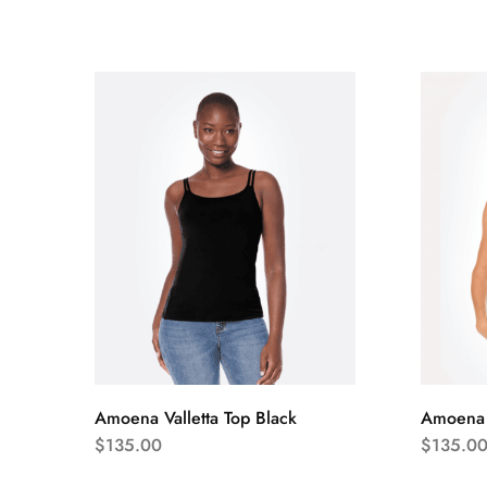
Amoena Valletta Top Black
Amoena V
$
135.00
$
135.0