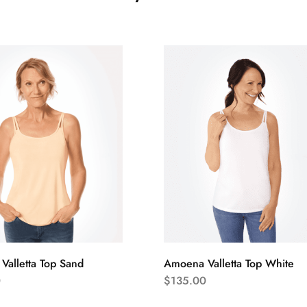
alletta Top Sand
Amoena Valletta Top White
0
$
135.00