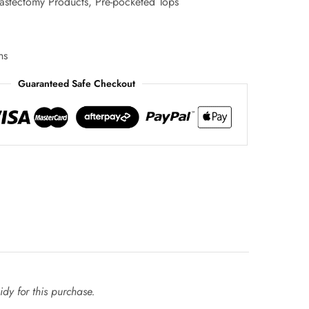
astectomy Products
,
Pre-pocketed Tops
ns
Guaranteed Safe Checkout
dy for this purchase.