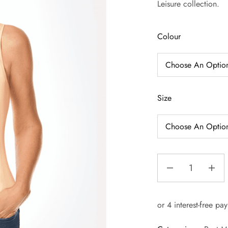
Leisure collection.
Colour
Size