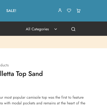
SALE!
All Categories
ducts
letta Top Sand
ur most popular camisole top was the first to feature
bra with modal pockets and remains at the heart of the