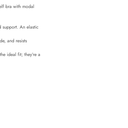
elf bra with modal
d support. An elastic
de, and resists
e ideal fit; they’re a